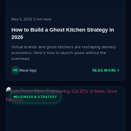
May 5, 2026
·
3 min read
How to Build a Ghost Kitchen Strategy in
2026
Virtual brands and ghost kitchens are reshaping delivery
economics. Here's how to launch yours without the
overhead.
Meal App
READ MORE
ME
BUSINESS & STRATEGY