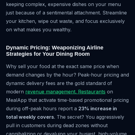
keeping complex, expensive dishes on your menu
just because of a sentimental attachment. Streamline
your kitchen, wipe out waste, and focus exclusively
on what makes you wealthy.
Dynamic Pricing: Weaponizing Airline
Strategies for Your Dining Room
Why sell your food at the exact same price when
demand changes by the hour? Peak-hour pricing and
dynamic delivery fees are the gold standard of
modern
revenue management. Restaurants
on
MealApp that activate time-based promotional pricing
during off-peak hours report a
23% increase in
total weekly covers
. The secret? You aggressively
pull in customers during dead zones without
cannibalizing or devaluing your busiest, high-volume