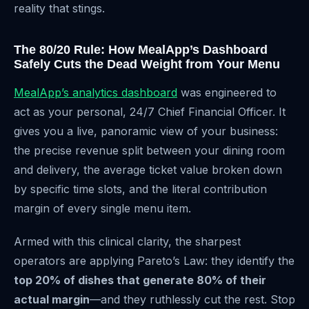
reality that stings.
The 80/20 Rule: How MealApp’s Dashboard
Safely Cuts the Dead Weight from Your Menu
MealApp’s analytics dashboard
was engineered to
act as your personal, 24/7 Chief Financial Officer. It
gives you a live, panoramic view of your business:
the precise revenue split between your dining room
and delivery, the average ticket value broken down
by specific time slots, and the literal contribution
margin of every single menu item.
Armed with this clinical clarity, the sharpest
operators are applying Pareto’s Law: they identify the
top 20% of dishes that generate 80% of their
actual margin
—and they ruthlessly cut the rest. Stop