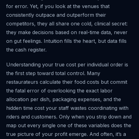
for error. Yet, if you look at the venues that
consistently outpace and outperform their
competitors, they all share one cold, clinical secret:
they make decisions based on real-time data, never
on gut feelings. Intuition fills the heart, but data fills
the cash register.
Understanding your true cost per individual order is
the first step toward total control. Many
restaurateurs calculate their food costs but commit
the fatal error of overlooking the exact labor
allocation per dish, packaging expenses, and the
hidden time cost your staff wastes coordinating with
riders and customers. Only when you strip down and
map out every single one of these variables does the
true picture of your profit emerge. And often, it’s a