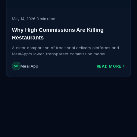
May 14, 2026
·
3 min read
Why High Commissions Are Killing
Restaurants
A clear comparison of traditional delivery platforms and
MealApp's lower, transparent commission model.
Meal App
READ MORE
ME