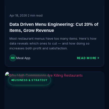
Apr 18, 2026
·
2 min read
Data Driven Menu Engineering: Cut 20% of
Items, Grow Revenue
Most restaurant menus have too many items. Here's how
data reveals which ones to cut — and how doing so
increases both profit and satisfaction.
Meal App
READ MORE
ME
BUSINESS & STRATEGY