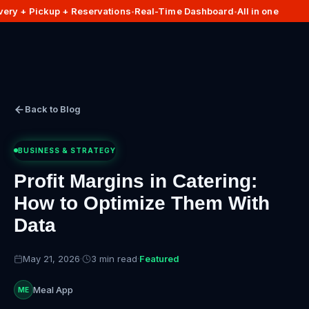
ery + Pickup + Reservations
Real-Time Dashboard
All in one
•
•
Back to Blog
BUSINESS & STRATEGY
Profit Margins in Catering:
How to Optimize Them With
Data
May 21, 2026
·
3 min read
·
Featured
Meal App
ME