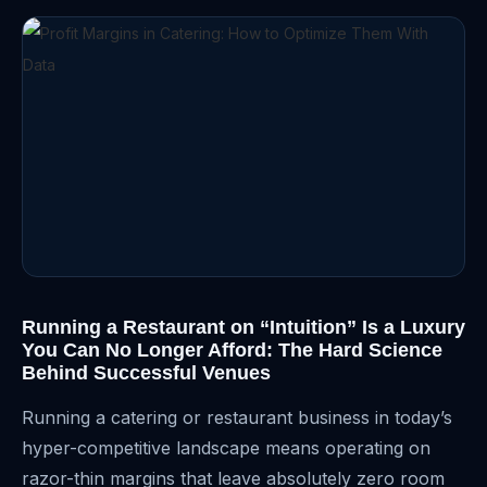
Running a Restaurant on “Intuition” Is a Luxury
You Can No Longer Afford: The Hard Science
Behind Successful Venues
Running a catering or restaurant business in today’s
hyper-competitive landscape means operating on
razor-thin margins that leave absolutely zero room