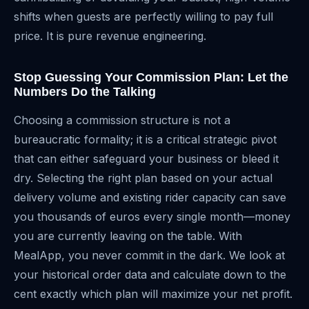
shifts when guests are perfectly willing to pay full
price. It is pure revenue engineering.
Stop Guessing Your Commission Plan: Let the
Numbers Do the Talking
Choosing a commission structure is not a
bureaucratic formality; it is a critical strategic pivot
that can either safeguard your business or bleed it
dry. Selecting the right plan based on your actual
delivery volume and existing rider capacity can save
you thousands of euros every single month—money
you are currently leaving on the table. With
MealApp, you never commit in the dark. We look at
your historical order data and calculate down to the
cent exactly which plan will maximize your net profit.