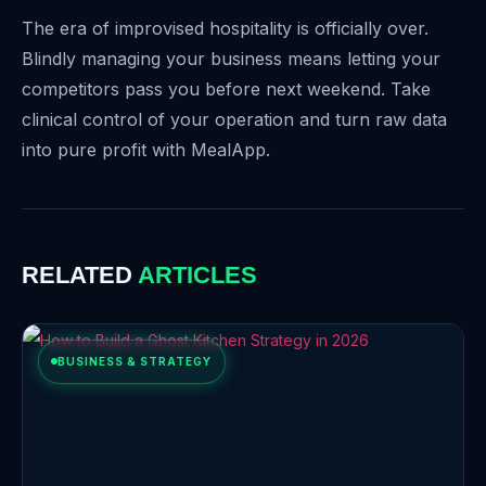
The era of improvised hospitality is officially over.
Blindly managing your business means letting your
competitors pass you before next weekend. Take
clinical control of your operation and turn raw data
into pure profit with MealApp.
RELATED
ARTICLES
BUSINESS & STRATEGY